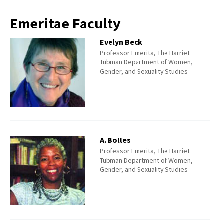
Emeritae Faculty
Evelyn Beck
Professor Emerita, The Harriet
Tubman Department of Women,
Gender, and Sexuality Studies
A. Bolles
Professor Emerita, The Harriet
Tubman Department of Women,
Gender, and Sexuality Studies