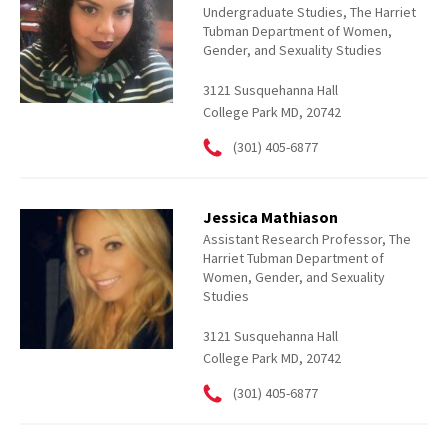
Undergraduate Studies, The Harriet
Tubman Department of Women,
Gender, and Sexuality Studies
3121 Susquehanna Hall
College Park MD, 20742
(301) 405-6877
Jessica Mathiason
Assistant Research Professor, The
Harriet Tubman Department of
Women, Gender, and Sexuality
Studies
3121 Susquehanna Hall
College Park MD, 20742
(301) 405-6877