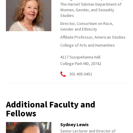
The Harriet Tubman Department of
Women, Gender, and Sexuality
Studies
Director, Consortium on Race,
Gender and Ethnicity
Affiliate Professor, American Studies
College of Arts and Humanities
4117 Susquehanna Hall
College Park MD, 20742
301-405-0451
Additional Faculty and
Fellows
Sydney Lewis
Senior Lecturer and Director of