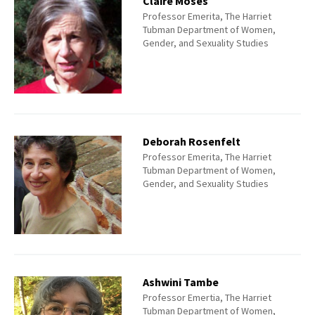
Claire Moses
Professor Emerita, The Harriet
Tubman Department of Women,
Gender, and Sexuality Studies
Deborah Rosenfelt
Professor Emerita, The Harriet
Tubman Department of Women,
Gender, and Sexuality Studies
Ashwini Tambe
Professor Emertia, The Harriet
Tubman Department of Women,