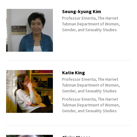
Seung-kyung Kim
Professor Emerita, The Harriet
Tubman Department of Women,
Gender, and Sexuality Studies
Katie King
Professor Emerita, The Harriet
Tubman Department of Women,
Gender, and Sexuality Studies
Professor Emerita, The Harriet
Tubman Department of Women,
Gender, and Sexuality Studies