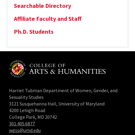
Searchable Directory
Affiliate Faculty and Staff
Ph.D. Students
Harriet Tubman Department of Women, Gender, and
Sexuality Studies
3121 Susquehanna Hall, University of Maryland
4200 Lehigh Road
College Park, MD 20742
301.405.6877
wgss@umd.edu