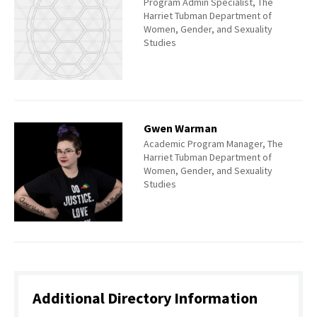
Program Admin Specialist, The
Harriet Tubman Department of
Women, Gender, and Sexuality
Studies
Gwen Warman
Academic Program Manager, The
Harriet Tubman Department of
Women, Gender, and Sexuality
Studies
Additional Directory Information