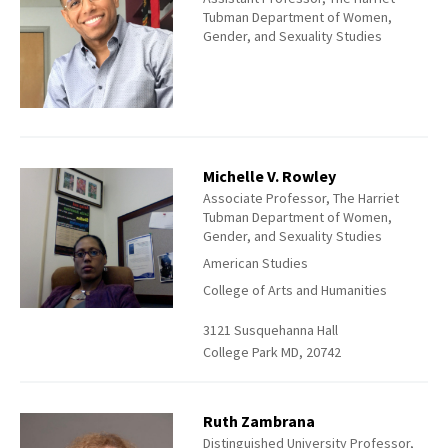
Tubman Department of Women,
Gender, and Sexuality Studies
Michelle V. Rowley
Associate Professor, The Harriet
Tubman Department of Women,
Gender, and Sexuality Studies
American Studies
College of Arts and Humanities
3121 Susquehanna Hall
College Park MD, 20742
Ruth Zambrana
Distinguished University Professor,