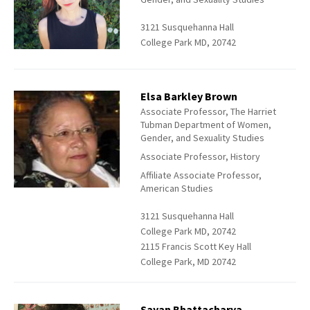
3121 Susquehanna Hall
College Park MD, 20742
Elsa Barkley Brown
Associate Professor, The Harriet
Tubman Department of Women,
Gender, and Sexuality Studies
Associate Professor, History
Affiliate Associate Professor,
American Studies
3121 Susquehanna Hall
College Park MD, 20742
2115 Francis Scott Key Hall
College Park, MD 20742
Sayan Bhattacharya