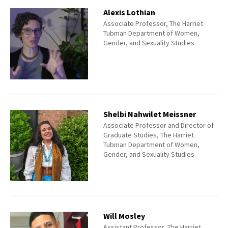
Alexis Lothian
Associate Professor, The Harriet
Tubman Department of Women,
Gender, and Sexuality Studies
Shelbi Nahwilet Meissner
Associate Professor and Director of
Graduate Studies, The Harriet
Tubman Department of Women,
Gender, and Sexuality Studies
Will Mosley
Assistant Professor, The Harriet