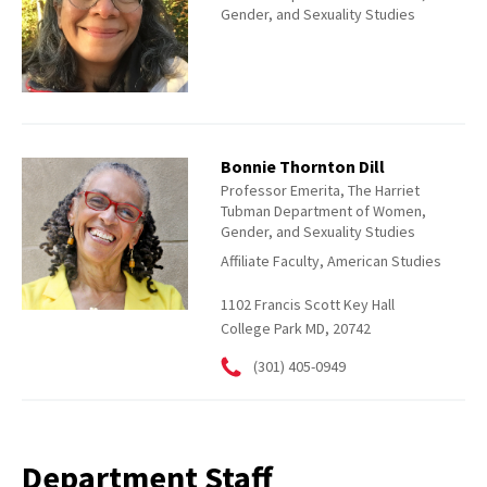
Gender, and Sexuality Studies
Bonnie Thornton Dill
Professor Emerita, The Harriet
Tubman Department of Women,
Gender, and Sexuality Studies
Affiliate Faculty, American Studies
1102 Francis Scott Key Hall
College Park MD, 20742
(301) 405-0949
Department Staff