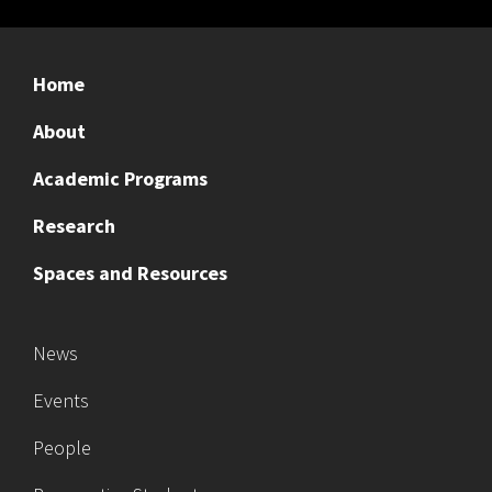
Home
About
Academic Programs
Research
Spaces and Resources
News
Events
People