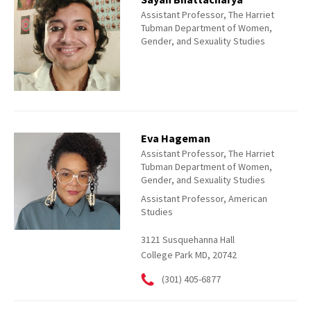
Assistant Professor, The Harriet
Tubman Department of Women,
Gender, and Sexuality Studies
Eva Hageman
Assistant Professor, The Harriet
Tubman Department of Women,
Gender, and Sexuality Studies
Assistant Professor, American
Studies
3121 Susquehanna Hall
College Park MD, 20742
(301) 405-6877