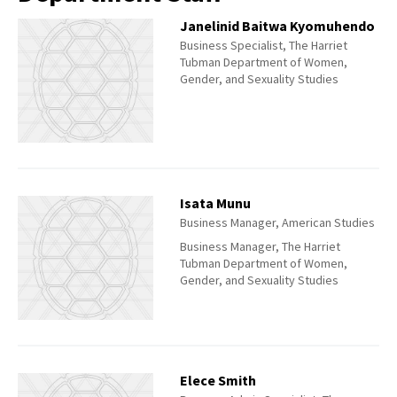
Janelinid Baitwa Kyomuhendo
Business Specialist, The Harriet
Tubman Department of Women,
Gender, and Sexuality Studies
Isata Munu
Business Manager, American Studies
Business Manager, The Harriet
Tubman Department of Women,
Gender, and Sexuality Studies
Elece Smith