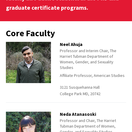
graduate certificate programs.
Core Faculty
Neel Ahuja
Professor and Interim Chair, The
Harriet Tubman Department of
Women, Gender, and Sexuality
Studies
Affiliate Professor, American Studies
3121 Susquehanna Hall
College Park MD, 20742
Neda Atanasoski
Professor and Chair, The Harriet
Tubman Department of Women,
Gender, and Sexuality Studies